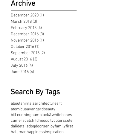
Archive
December 2020
(1)
1 post
March 2018
(3)
3 posts
February 2018
(4)
4 posts
December 2016
(3)
3 posts
November 2016
(1)
1 post
October 2016
(1)
1 post
September 2016
(2)
2 posts
August 2016
(3)
3 posts
July 2016
(4)
4 posts
June 2016
(4)
4 posts
Search By Tags
about
animals
architecture
art
atomicus
avangard
beauty
bill cunningham
black&white
bones
camera
cat
childhood
city
colors
cute
dali
details
dog
doors
enjoy
family
first
halsman
happiness
inspiration