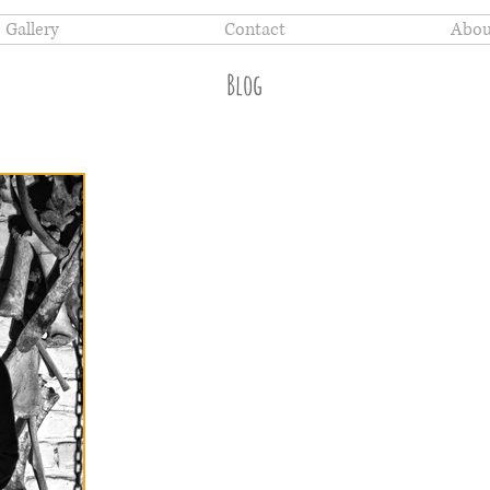
Gallery
Contact
Abou
Blog