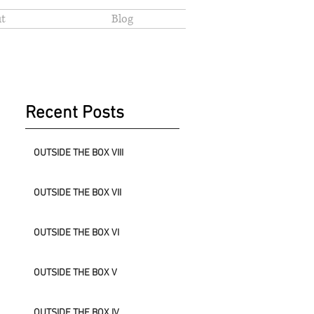
t
Blog
Recent Posts
OUTSIDE THE BOX VIII
OUTSIDE THE BOX VII
OUTSIDE THE BOX VI
OUTSIDE THE BOX V
OUTSIDE THE BOX IV