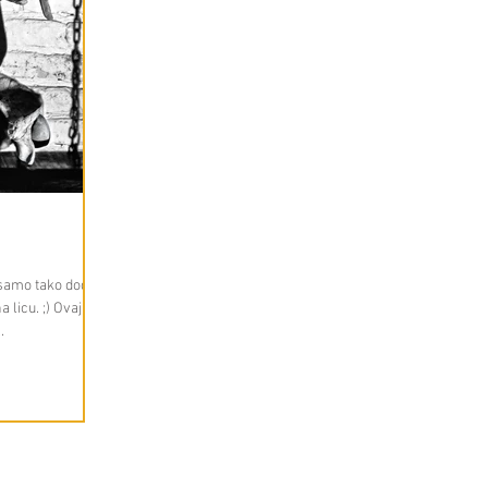
, samo tako dođe
licu. ;) Ovaj put
.