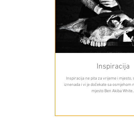
Inspiracija
Inspiracija ne pita za vrijeme i mjesto
iznenada i vi je dočekate sa osmjehom na 
mjesto Ben Akiba White..