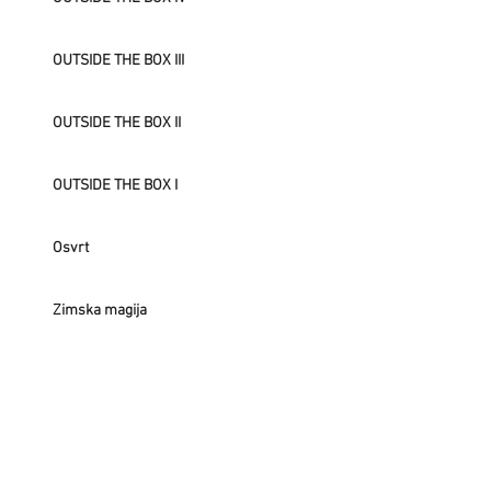
OUTSIDE THE BOX III
OUTSIDE THE BOX II
OUTSIDE THE BOX I
Osvrt
Zimska magija